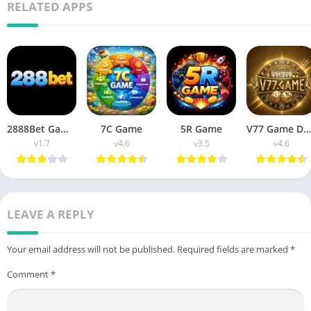
What is X111 Game?
RELATED APPS
X111 Game
is a real money gaming platform that brings
together multiple casino and card games under one virtual
roof. It’s built for Android devices, enabling players to
download, register, and play anytime, anywhere.
2888Bet Game Download APK – Latest Free For Android
7C Game
5R Game
V77 Game Download New Earning Latest Version APK
v1.7
v4.6
v3.5
v4.6
LEAVE A REPLY
Your email address will not be published.
Required fields are marked
*
Comment
*