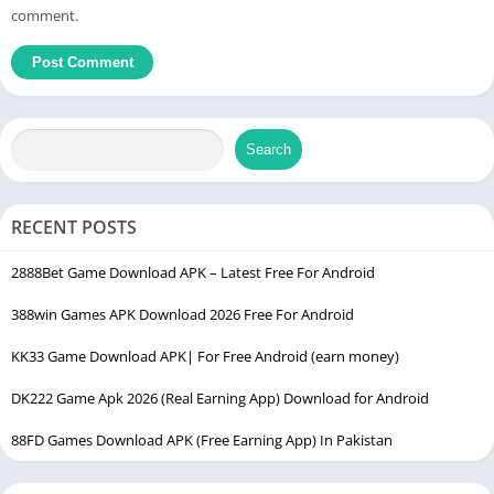
comment.
Why X111 Game is the Talk of 2025
In a crowded sea of mobile gaming apps, X111 Apk stands
apart for three core reasons:
Search
Real Earning Potential:
Players have the opportunity to win
and withdraw real cash.
RECENT POSTS
User Friendly Interface:
Sleek, fast, and visually stunning
even beginners can navigate easily.
2888Bet Game Download APK – Latest Free For Android
Secure Transactions:
With encrypted systems and reliable
388win Games APK Download 2026 Free For Android
payment channels like Easypaisa and JazzCash, users enjoy
peace of mind.
KK33 Game Download APK| For Free Android (earn money)
Let’s dive into what makes this app a genuine standout.
DK222 Game Apk 2026 (Real Earning App) Download for Android
Features of the X111 Game App
88FD Games Download APK (Free Earning App) In Pakistan