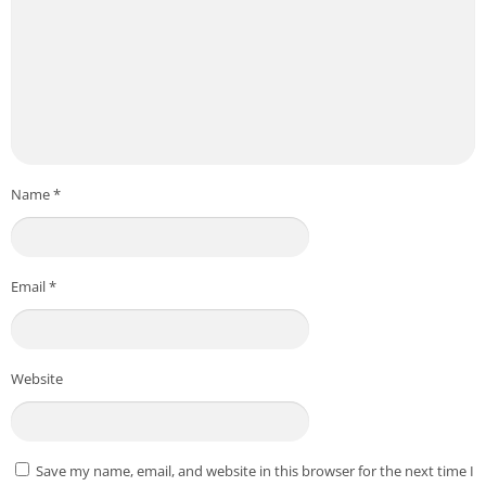
Name
*
Email
*
Unlike typical gaming apps, X111 Online rewards you not only
for winning games but also through referral programs and
event based bonuses. This means you can earn both by playing
Website
and by inviting friends to join the fun.
It’s not just about gambling it’s a skill based entertainment
platform where strategy, timing, and a bit of luck can help you
Save my name, email, and website in this browser for the next time I
unlock significant earnings.