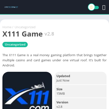
Home
/
Uncategorized
X111 Game
v2.8
Uncategorized
The X111 Game is a real money gaming platform that brings together
multiple casino and card games under one virtual roof. It’s built for
Android.
Updated
Just Now
Size
15MB
Version
v2.8