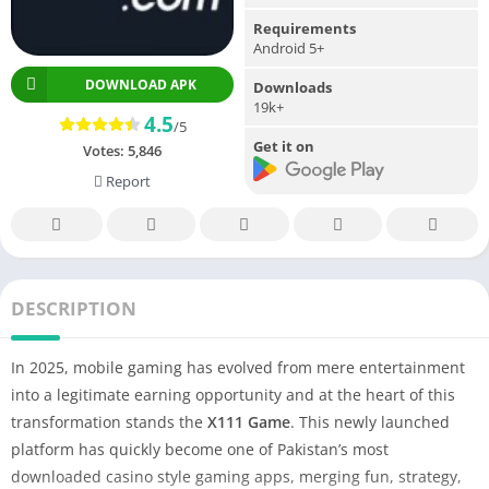
Requirements
Android 5+
DOWNLOAD APK
Downloads
19k+
4.5
/5
Get it on
Votes:
5,846
Report
DESCRIPTION
In 2025, mobile gaming has evolved from mere entertainment
into a legitimate earning opportunity and at the heart of this
transformation stands the
X111 Game
. This newly launched
platform has quickly become one of Pakistan’s most
downloaded casino style gaming apps, merging fun, strategy,