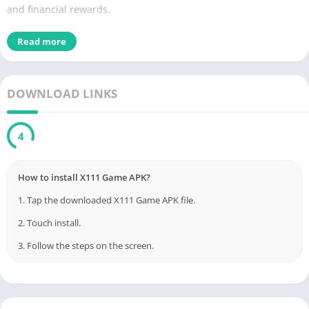
and financial rewards.
Read more
DOWNLOAD LINKS
3
Whether you’re a casual player or a strategic gamer aiming to
turn your skills into income, the X111 Game App promises a
How to install X111 Game APK?
seamless blend of thrill and opportunity. Designed with sleek
1. Tap the downloaded X111 Game APK file.
visuals, responsive gameplay, and real earning potential, this
2. Touch install.
platform redefines how you view online casino gaming.
3. Follow the steps on the screen.
If you’ve heard about it but aren’t sure how it works or if you’re
wondering how to get started with X111 Apk Download this
detailed guide covers everything you need to know.