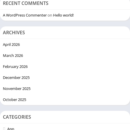
RECENT COMMENTS
A WordPress Commenter
on
Hello world!
ARCHIVES
April 2026
March 2026
February 2026
December 2025
November 2025
October 2025
CATEGORIES
App