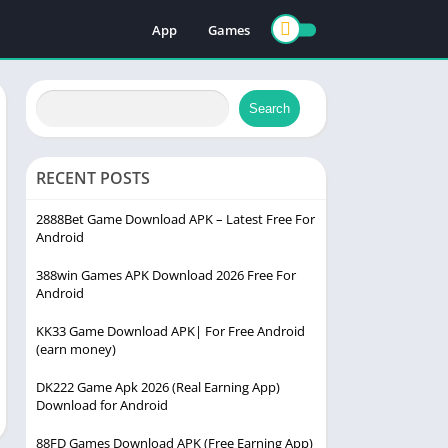
App
Games
Search
RECENT POSTS
2888Bet Game Download APK – Latest Free For
Android
388win Games APK Download 2026 Free For
Android
KK33 Game Download APK| For Free Android
(earn money)
DK222 Game Apk 2026 (Real Earning App)
Download for Android
88FD Games Download APK (Free Earning App)