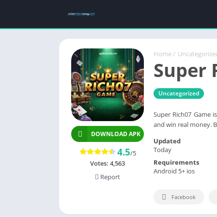
Home
/
Uncategorize
Super 
Uncategorized
Super Rich07 Game is 
and win real money. B
DOWNLOAD APK
Updated
Today
4.5
/5
Requirements
Votes:
4,563
Android 5+ ios
Report
Facebook