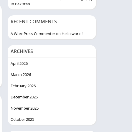
In Pakistan
RECENT COMMENTS
A WordPress Commenter
on
Hello world!
ARCHIVES
April 2026
March 2026
February 2026
December 2025
November 2025
October 2025