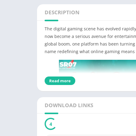
DESCRIPTION
The digital gaming scene has evolved rapidly
now become a serious avenue for entertainm
global boom, one platform has been turning
name redefining what online gaming means 
Read more
DOWNLOAD LINKS
3