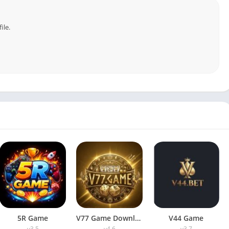
ino classics and the simplicity of modern mobile gaming,
Super
ile.
genuinely fun experience. Whether you’re spinning the reels,
ts, Super Rich07 brings an irresistible mix of luck, skill, and
asino platform that allows players to play, bet, and win real
yers, it offers everything from slot games to live casino tables,
5R Game
V77 Game Download New Earning Latest Version APK
V44 Game
v3.5
v4.6
v3.7