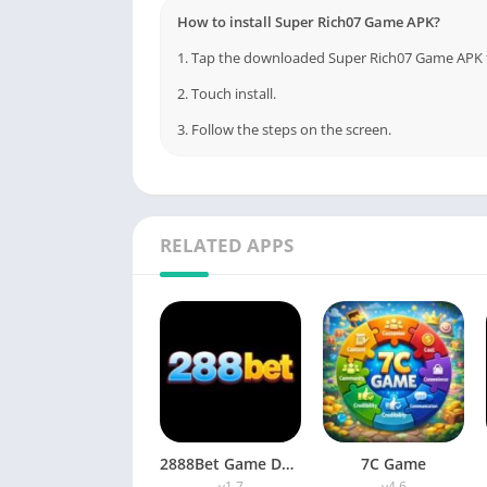
How to install Super Rich07 Game APK?
Designed to bring together the thrill of cas
1. Tap the downloaded Super Rich07 Game APK f
Rich07 App
delivers a sleek, rewarding, and 
2. Touch install.
betting on live games, or exploring tournamen
opportunity right to your phone.
3. Follow the steps on the screen.
What Is Super Rich07 Game?
Super Rich07 Game
is an online gaming and c
RELATED APPS
money. Built for both new and experienced pla
daily tournaments, and referral rewards.
2888Bet Game Download APK – Latest Free For Android
7C Game
v1.7
v4.6