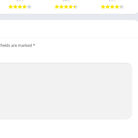
 fields are marked
*