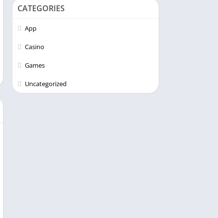
CATEGORIES
App
Casino
Games
Uncategorized