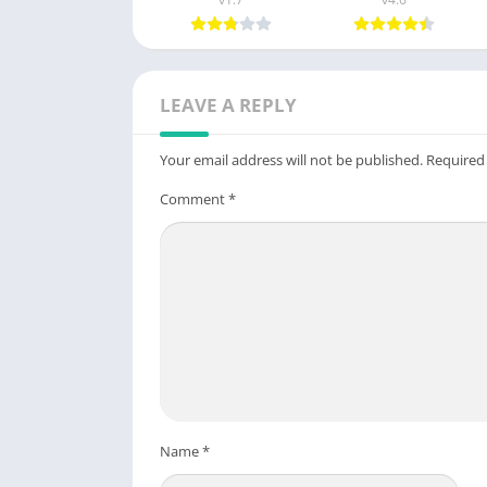
LEAVE A REPLY
Your email address will not be published.
Required
Comment
*
Name
*