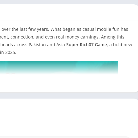
 over the last few years. What began as casual mobile fun has
ent, connection, and even real money earnings. Among this
 heads across Pakistan and Asia
Super Rich07 Game
, a bold new
in 2025.