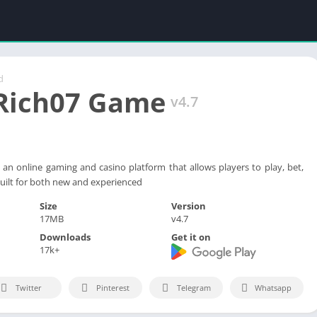
d
Rich07 Game
v4.7
an online gaming and casino platform that allows players to play, bet,
uilt for both new and experienced
Size
Version
17MB
v4.7
Downloads
Get it on
17k+
Twitter
Pinterest
Telegram
Whatsapp