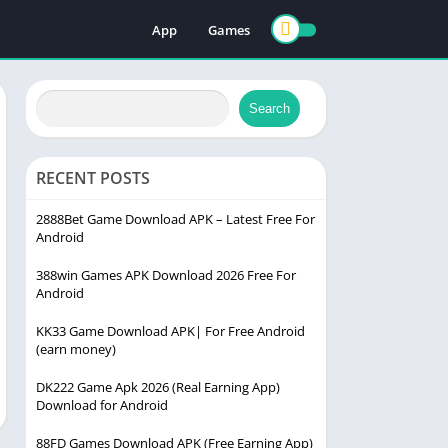
App
Games
Search
RECENT POSTS
2888Bet Game Download APK – Latest Free For
Android
388win Games APK Download 2026 Free For
Android
KK33 Game Download APK| For Free Android
(earn money)
DK222 Game Apk 2026 (Real Earning App)
Download for Android
88FD Games Download APK (Free Earning App)