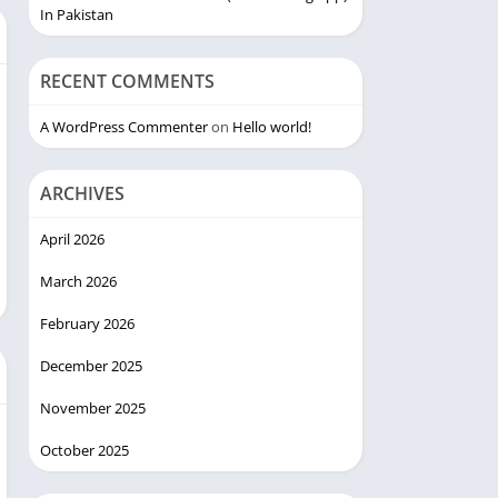
In Pakistan
RECENT COMMENTS
A WordPress Commenter
on
Hello world!
ARCHIVES
April 2026
March 2026
February 2026
December 2025
November 2025
October 2025