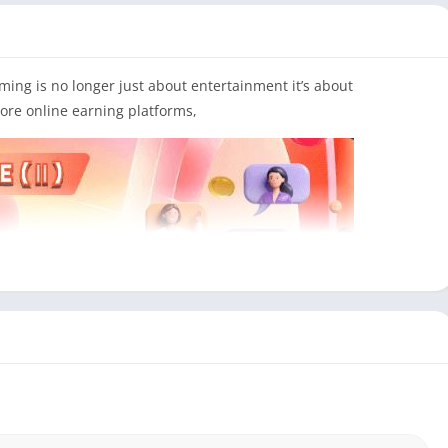
aming is no longer just about entertainment it’s about
ore online earning platforms,
e Game
. With its easy to use interface, wide range of games,
 excitement with income in a way few apps can.