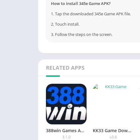
How to install 345e Game APK?
What 
1. Tap the downloaded 345e Game APK file.
2. Touch install.
345e Game
isn’t just another gaming app it’s
with real world rewards, the platform combi
3. Follow the steps on the screen.
challenges.
RELATED APPS
388win Games APK Download 2026 Free For Android
KK33 Game Download APK| For Free Android (earn money)
3.1.0
v3.6