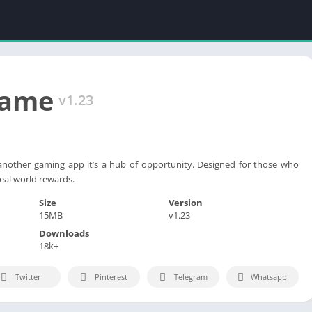
Game
v1.23
 another gaming app it’s a hub of opportunity. Designed for those who
real world rewards.
Size
Version
15MB
v1.23
Downloads
18k+
Twitter
Pinterest
Telegram
Whatsapp