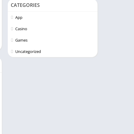
CATEGORIES
App
Casino
Games
Uncategorized