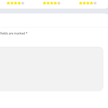
 fields are marked
*
 others, making it ideal for both social and competitive
, and daily earnings,
345e Game
is redefining what “playing for