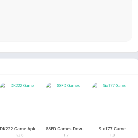
Is 345e Game APK?
 a
hub of opportunity.
Designed for those who love casual play
nes casino games, slot machines, table games, and skill based
DK222 Game Apk 2026 (Real Earning App) Download for Android
88FD Games Download APK (Free Earning App) In Pakistan
Six177 Game
v3.6
1.7
1.8