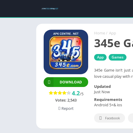
Home
/
App
345e 
App
Games
345e Game isn’t just
love casual play with 
DOWNLOAD
Updated
Just Now
4.2
/5
Requirements
Votes:
2,543
Android 5+& ios
Report
Facebook