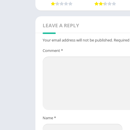
LEAVE A REPLY
Your email address will not be published.
Required
Comment
*
Players can enjoy games solo or compete with
Name
*
gamers. With its mix of bonuses, promotions
fun” truly means.