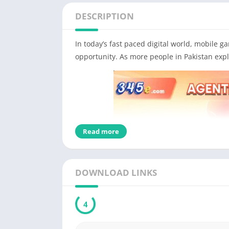
DESCRIPTION
In today’s fast paced digital world, mobile g
opportunity. As more people in Pakistan expl
Read more
DOWNLOAD LINKS
3
one app has quickly climbed the charts:
345
and real cash rewards, this platform blends